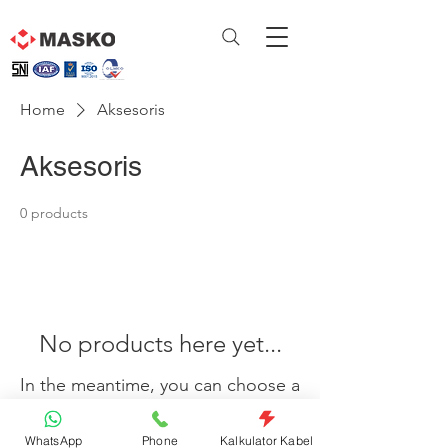
Home
Aksesoris
Aksesoris
0 products
No products here yet...
In the meantime, you can choose a
different category to continue
WhatsApp
Phone
Kalkulator Kabel
shopping.