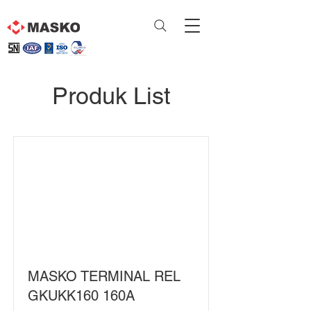
Produk List
MASKO TERMINAL REL
GKUKK160 160A