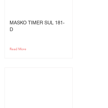
MASKO TIMER SUL 181-
D
Read More