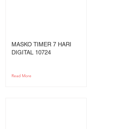
MASKO TIMER 7 HARI
DIGITAL 10724
Read More