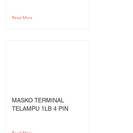
Read More
MASKO TERMINAL
TELAMPU 1LB 4 PIN
Read More