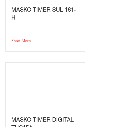
MASKO TIMER SUL 181-
H
Read More
MASKO TIMER DIGITAL