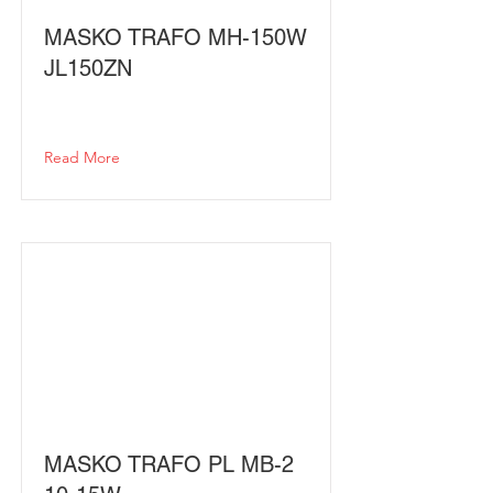
MASKO TRAFO MH-150W
JL150ZN
Read More
MASKO TRAFO PL MB-2