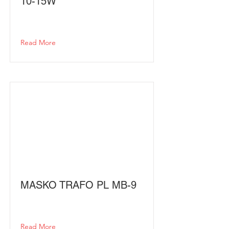
10-15W
Read More
MASKO TRAFO PL MB-9
Read More