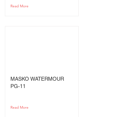
Read More
MASKO WATERMOUR
PG-11
Read More