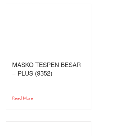
MASKO TESPEN BESAR
+ PLUS (9352)
Read More