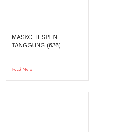
MASKO TESPEN
TANGGUNG (636)
Read More