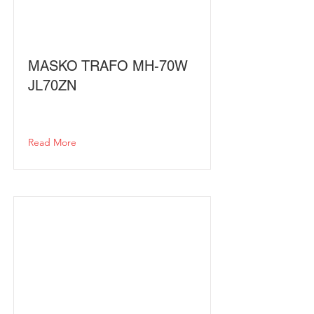
MASKO TRAFO MH-70W
JL70ZN
Read More