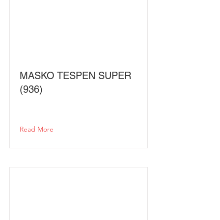
MASKO TESPEN SUPER
(936)
Read More