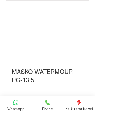
MASKO WATERMOUR
PG-13,5
Read More
WhatsApp
Phone
Kalkulator Kabel