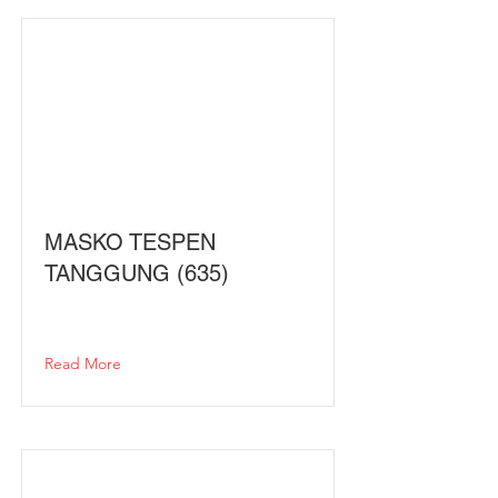
MASKO TESPEN
TANGGUNG (635)
Read More