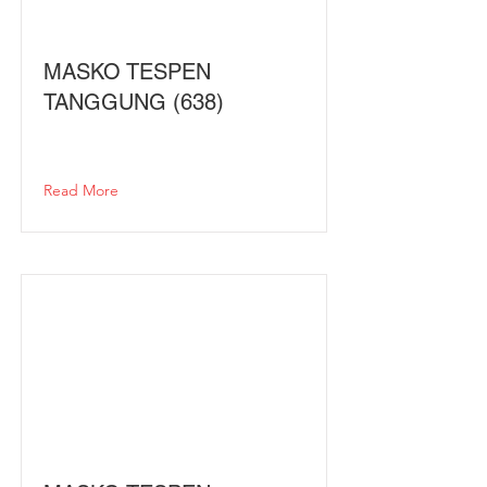
MASKO TESPEN
TANGGUNG (638)
Read More