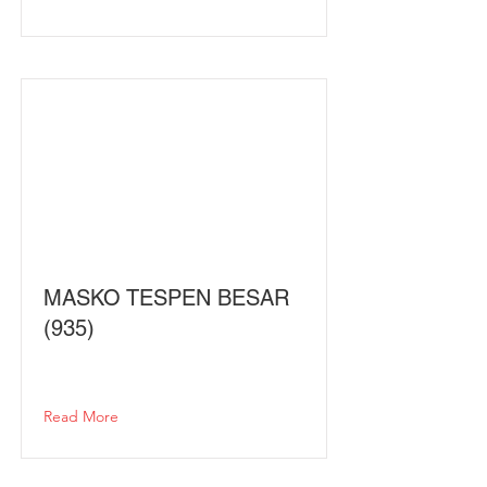
MASKO TESPEN BESAR
(935)
Read More