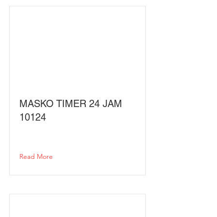
MASKO TIMER 24 JAM
10124
Read More