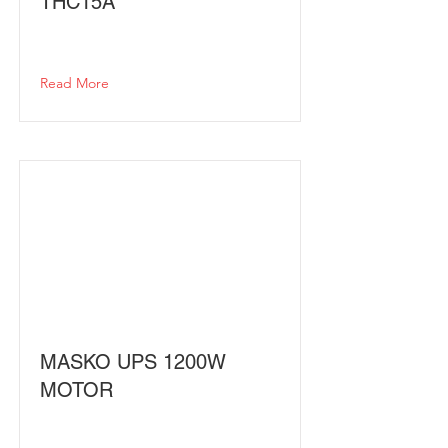
THC15A
Read More
MASKO UPS 1200W
MOTOR