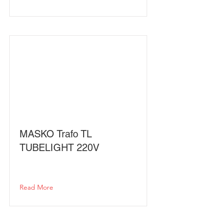
MASKO Trafo TL
TUBELIGHT 220V
Read More