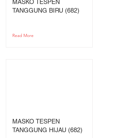
MASKO TESPEN
TANGGUNG BIRU (682)
Read More
MASKO TESPEN
TANGGUNG HIJAU (682)