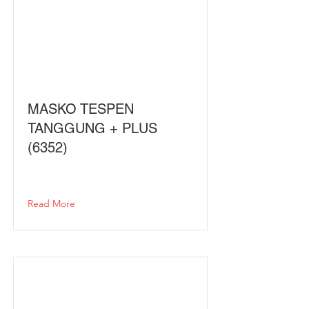
MASKO TESPEN
TANGGUNG + PLUS
(6352)
Read More