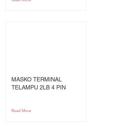
MASKO TERMINAL
TELAMPU 2LB 4 PIN
Read More