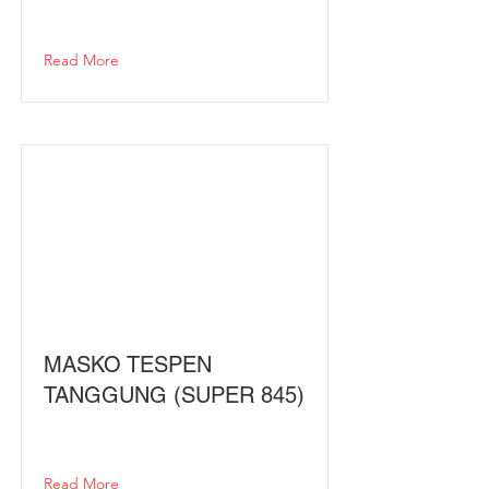
Read More
MASKO TESPEN
TANGGUNG (SUPER 845)
Read More